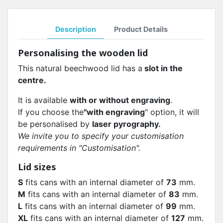
Description
Product Details
Personalising the wooden lid
This natural beechwood lid has a
slot in the
centre.
It is available
with or without engraving
.
If you choose the
"with engraving
" option, it will
be personalised by
laser pyrography.
We invite you to specify your customisation
requirements in "Customisation".
Lid sizes
S
fits cans with an internal diameter of
73
mm.
M
fits cans with an internal diameter of
83
mm.
L
fits cans with an internal diameter of
99
mm.
XL
fits cans with an internal diameter of
127
mm.