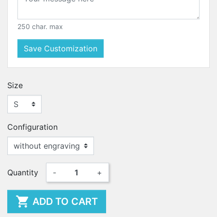
250 char. max
Save Customization
Size
Configuration
Quantity
-
+

ADD TO CART