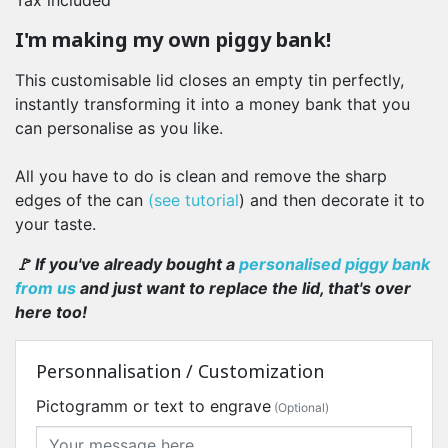
Tax included
I'm making my own piggy bank!
This customisable lid closes an empty tin perfectly,
instantly transforming it into a money bank that you
can personalise as you like.
All you have to do is clean and remove the sharp
edges of the can
(see tutorial
) and then decorate it to
your taste.
🚩 If you've already bought a
personalised piggy bank
from us
and just want to replace the lid, that's over
here too!
Personnalisation / Customization
Pictogramm or text to engrave
(Optional)