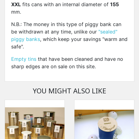
XXL
fits cans with an internal diameter of
155
mm.
N.B.: The money in this type of piggy bank can
be withdrawn at any time, unlike our
"sealed"
piggy banks
, which keep your savings "warm and
safe".
Empty tins
that have been cleaned and have no
sharp edges are on sale on this site.
YOU MIGHT ALSO LIKE