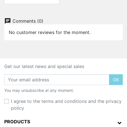
chat
Comments (0)
No customer reviews for the moment.
Get our latest news and special sales
OK
You may unsubscribe at any moment.
I agree to the terms and conditions and the privacy
policy
PRODUCTS