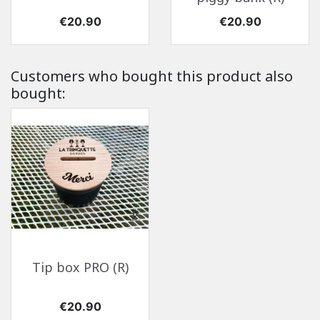
Price
Price
€20.90
€20.90
Customers who bought this product also
bought:
Tip box PRO (R)
Price
€20.90