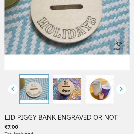


LID PIGGY BANK ENGRAVED OR NOT
€7.00