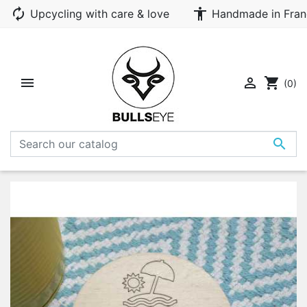
autorenew
accessibility
Upcycling with care & love
Handmade in Fran


shopping_cart
(0)
