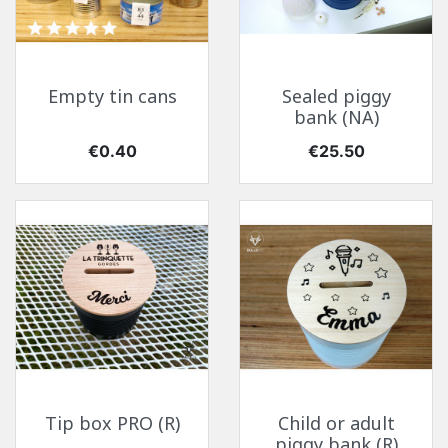
Empty tin cans
Sealed piggy
bank (NA)
Price
Price
€0.40
€25.50
Tip box PRO (R)
Child or adult
piggy bank (R)