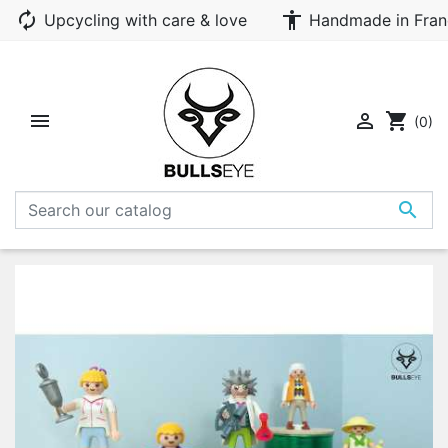
autorenew
accessibility
Upcycling with care & love
Handmade in Fran


shopping_cart
(0)
