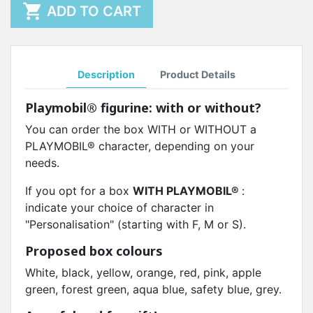

ADD TO CART
Description
Product Details
Playmobil® figurine
: with or without?
You can order the box WITH or WITHOUT a
PLAYMOBIL® character, depending on your
needs.
If you opt for a box
WITH PLAYMOBIL®
:
indicate your choice of character in
"Personalisation" (starting with F, M or S).
Proposed box colours
White, black, yellow, orange, red, pink, apple
green, forest green, aqua blue, safety blue, grey.