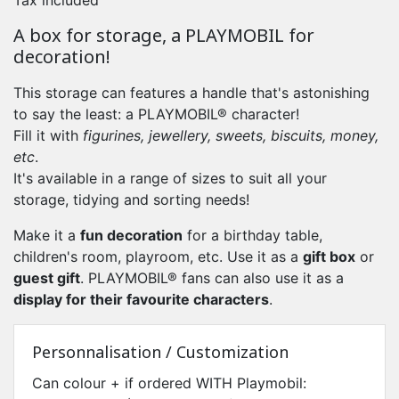
Tax included
A box for storage, a PLAYMOBIL for
decoration!
This storage can features a handle that's astonishing
to say the least: a PLAYMOBIL® character!
Fill it with
figurines, jewellery, sweets, biscuits, money,
etc
.
It's available in a range of sizes to suit all your
storage, tidying and sorting needs!
Make it a
fun
decoration
for a birthday table,
children's room, playroom, etc. Use it as a
gift box
or
guest gift
. PLAYMOBIL® fans can also use it as a
display for their favourite characters
.
Personnalisation / Customization
Can colour + if ordered WITH Playmobil: