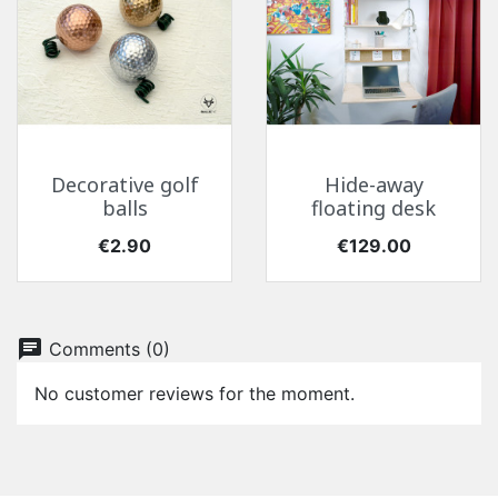
Decorative golf
Hide-away
balls
floating desk
Price
Price
€2.90
€129.00
chat
Comments (0)
No customer reviews for the moment.