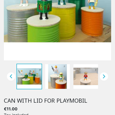


CAN WITH LID FOR PLAYMOBIL
€11.00