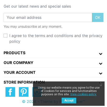
Get our latest news and special sales
OK
You may unsubscribe at any moment.
I agree to the terms and conditions and the privacy
policy
PRODUCTS
OUR COMPANY
YOUR ACCOUNT
STORE INFORMATION
Using our website means you agree to the use
of cookies for services and functionalities
purposes on this site.
View cookies policy.
Accept
© 2026 - Theme by Prestarocket™