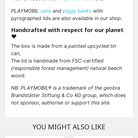
PLAYMOBIL
cans
and
piggy banks
with
pyrographed lids
are also available in our shop.
Handcrafted with respect for our planet
❤
The box is made from a
painted upcycled tin
can,
The lid is handmade from
FSC-certified
(responsible forest management) natural beech
wood
.
NB: PLAYMOBIL® is a trademark of the geobra
Brandstätter Stiftung & Co KG group, which does
not sponsor, authorise or support this site.
YOU MIGHT ALSO LIKE