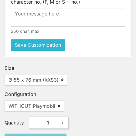
character no. (F, M or S + no.)
250 char. max
Save Customization
Size
Configuration
Quantity
-
+