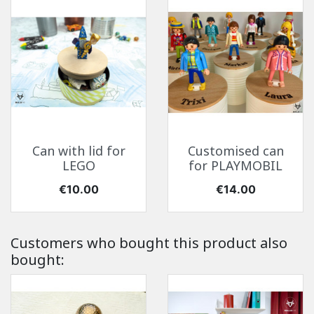
Can with lid for
Customised can
LEGO
for PLAYMOBIL
Price
Price
€10.00
€14.00
Customers who bought this product also
bought: