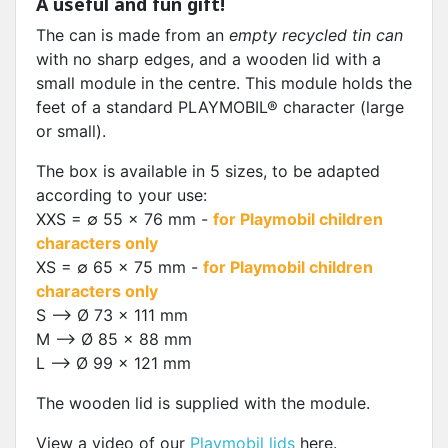
A useful and fun gift!
The can is made from an
empty recycled tin can
with no sharp edges, and a wooden lid with a
small module in the centre. This module holds the
feet of a standard PLAYMOBIL® character (large
or small).
The box is available in 5 sizes, to be adapted
according to your use:
XXS = ∅ 55 x 76 mm -
for Playmobil children
characters only
XS = ∅ 65 x 75 mm -
for Playmobil children
characters only
S --> Ø 73 x 111 mm
M --> Ø 85 x 88 mm
L --> Ø 99 x 121 mm
The wooden lid is supplied with the module.
View a video of our
Playmobil lids
here.