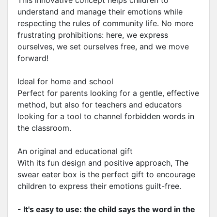
This innovative concept helps children to
understand and manage their emotions while
respecting the rules of community life. No more
frustrating prohibitions: here, we express
ourselves, we set ourselves free, and we move
forward!
Ideal for home and school
Perfect for parents looking for a gentle, effective
method, but also for teachers and educators
looking for a tool to channel forbidden words in
the classroom.
An original and educational gift
With its fun design and positive approach, The
swear eater box is the perfect gift to encourage
children to express their emotions guilt-free.
- It's easy to use: the child says the word in the