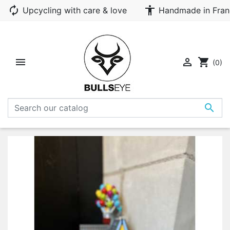
autorenew
accessibility
Upcycling with care & love
Handmade in Fran


shopping_cart
(0)
