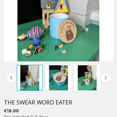


THE SWEAR WORD EATER
€18.00