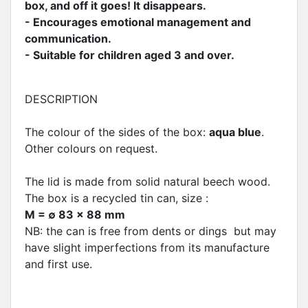
box, and off it goes! It disappears.
- Encourages emotional management and
communication.
- Suitable for children aged 3 and over.
DESCRIPTION
The colour of the sides of the box:
aqua blue
.
Other colours on request.
The lid is made from solid natural beech wood.
The box is a recycled tin can, size :
M = ∅ 83 x 88 mm
NB: the can is free from dents or dings but may
have slight imperfections from its manufacture
and first use.