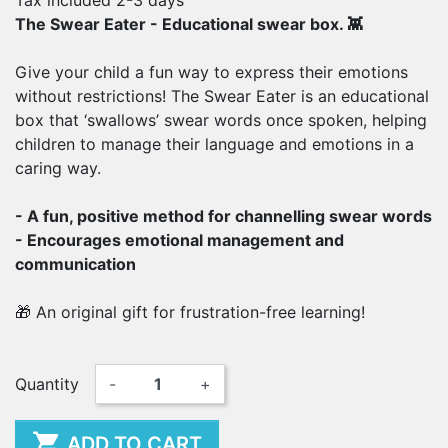
Tax included
2-3 days
The Swear Eater - Educational swear box. 👾
Give your child a fun way to express their emotions
without restrictions! The Swear Eater is an educational
box that ‘swallows’ swear words once spoken, helping
children to manage their language and emotions in a
caring way.
- A fun, positive method for channelling swear words
- Encourages emotional management and
communication
🎁 An original gift for frustration-free learning!
Quantity
-
+

ADD TO CART