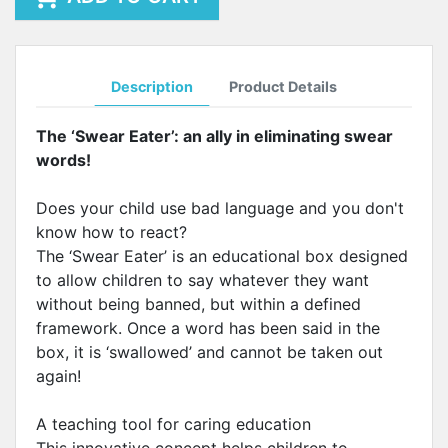
Description
Product Details
The ‘Swear Eater’: an ally in eliminating swear
words!
Does your child use bad language and you don't
know how to react?
The ‘Swear Eater’ is an educational box designed
to allow children to say whatever they want
without being banned, but within a defined
framework. Once a word has been said in the
box, it is ‘swallowed’ and cannot be taken out
again!
A teaching tool for caring education