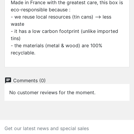
Made in France with the greatest care, this box is
eco-responsible because :
- we reuse local resources (tin cans) --> less
waste
- it has a low carbon footprint (unlike imported
tins)
- the materials (metal & wood) are 100%
recyclable.
chat
Comments (0)
No customer reviews for the moment.
Get our latest news and special sales